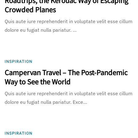
Crowded Planes
Quis aute iure reprehenderit in voluptate velit esse cillum
dolore eu fugiat nulla pariatur. …
INSPIRATION
Campervan Travel – The Post-Pandemic
Way to See the World
Quis aute iure reprehenderit in voluptate velit esse cillum
dolore eu fugiat nulla pariatur. Exce…
INSPIRATION