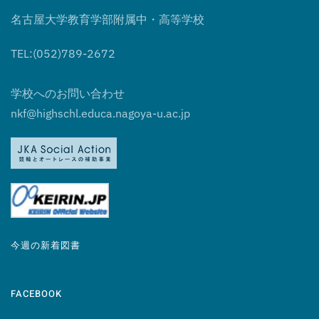
名古屋大学教育学部附属中・高等学校
TEL:(052)789-2672
学校へのお問い合わせ
nkf@highschl.educa.nagoya-u.ac.jp
今週の新着図書
FACEBOOK