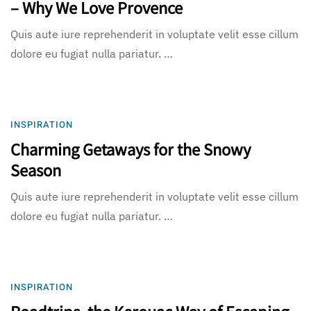
– Why We Love Provence
Quis aute iure reprehenderit in voluptate velit esse cillum
dolore eu fugiat nulla pariatur. …
INSPIRATION
Charming Getaways for the Snowy
Season
Quis aute iure reprehenderit in voluptate velit esse cillum
dolore eu fugiat nulla pariatur. …
INSPIRATION
Roadtrips, the Kerouac Way of Escaping