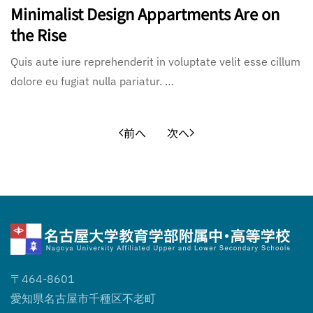
Minimalist Design Appartments Are on
the Rise
Quis aute iure reprehenderit in voluptate velit esse cillum
dolore eu fugiat nulla pariatur. …
前へ
次へ
〒464-8601
愛知県名古屋市千種区不老町