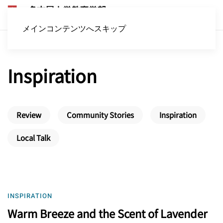
メインコンテンツへスキップ
Inspiration
Review
Community Stories
Inspiration
Local Talk
INSPIRATION
Warm Breeze and the Scent of Lavender